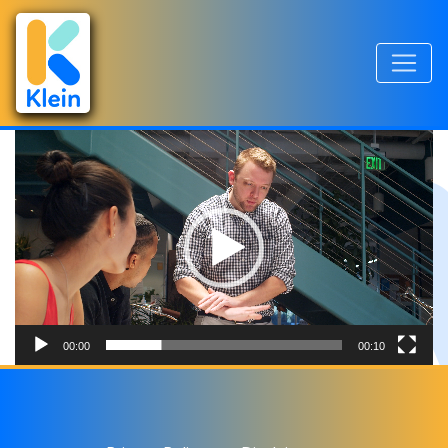
Videospeler
00:00
00:10