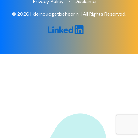
Privacy Policy
Disclaimer
© 2026 | kleinbudgetbeheer.nl | All Rights Reserved.