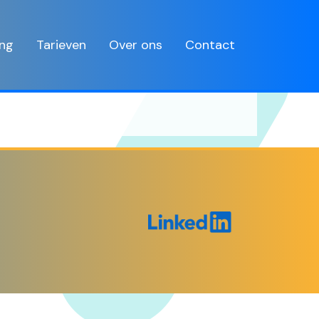
ing
Tarieven
Over ons
Contact