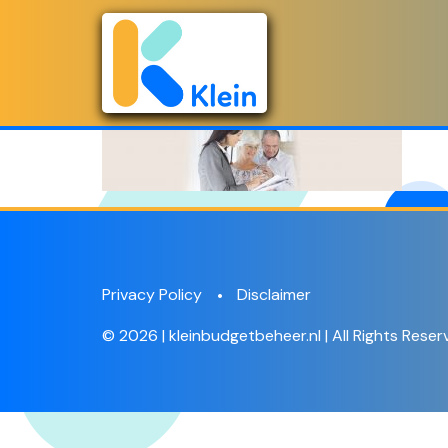
Privacy Policy
Disclaimer
© 2026 | kleinbudgetbeheer.nl | All Rights Reser