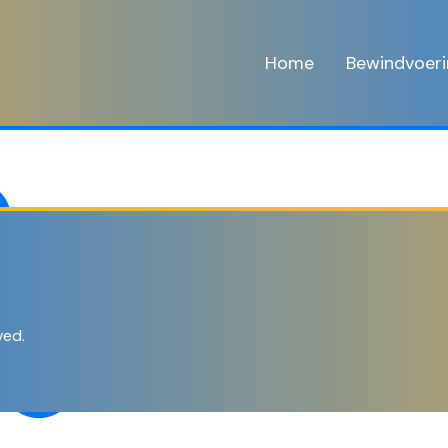
Home
Bewindvoer
ved.